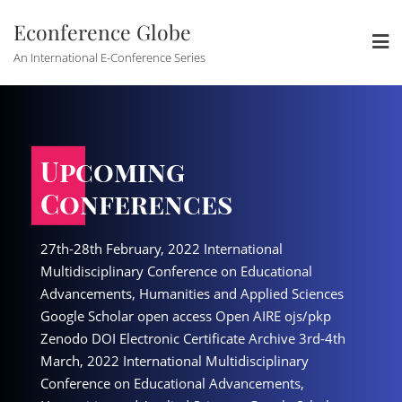
Skip
Econference Globe
to
content
An International E-Conference Series
Upcoming
Upcoming
es
Conferences
Conferenc
International
27th-28th February, 2022 International
27th-28th February, 2022 
nce on Educational
Multidisciplinary Conference on Educational
Multidisciplinary Confere
s and Applied Sciences
Advancements, Humanities and Applied Sciences
Advancements, Humanitie
ss Open AIRE ojs/pkp
Google Scholar open access Open AIRE ojs/pkp
Google Scholar open acce
tificate Archive 3rd-4th
Zenodo DOI Electronic Certificate Archive 3rd-4th
Zenodo DOI Electronic Cer
 Multidisciplinary
March, 2022 International Multidisciplinary
March, 2022 International
al Advancements,
Conference on Educational Advancements,
Conference on Education