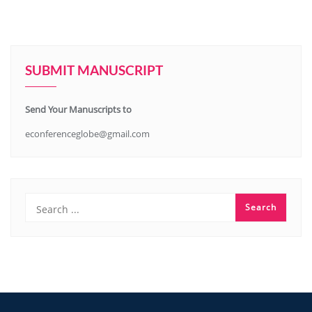
SUBMIT MANUSCRIPT
Send Your Manuscripts to
econferenceglobe@gmail.com