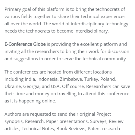
Primary goal of this platform is to bring the technocrats of
various fields together to share their technical experiences
all over the world. The world of interdisciplinary technology
needs the technocrats to become interdisciplinary.
E-Conference Globe
is providing the excellent platform and
inviting all the researchers to bring their work for discussion
and suggestions in order to serve the technical community.
The conferences are hosted from different locations
including India, Indonesia, Zimbabwe, Turkey, Poland,
Ukraine, Georgia, and USA. Off course, Researchers can save
their time and money on travelling to attend this conference
as it is happening online.
Authors are requested to send their original Project
synopsis, Research, Paper presentations, Surveys, Review
articles, Technical Notes, Book Reviews, Patent research