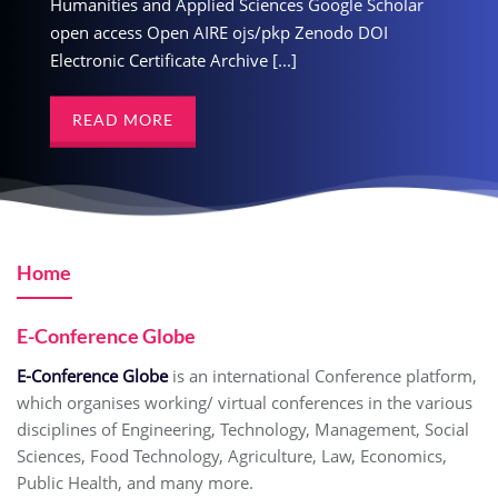
ciences Google Scholar
Humanities and Applied Sciences Google Scholar
Humanities and Applied S
js/pkp Zenodo DOI
open access Open AIRE ojs/pkp Zenodo DOI
open access Open AIRE o
e [...]
Electronic Certificate Archive [...]
Electronic Certificate Archiv
READ MORE
READ MORE
Home
E-Conference Globe
E-Conference Globe
is an international Conference platform,
which organises working/ virtual conferences in the various
disciplines of Engineering, Technology, Management, Social
Sciences, Food Technology, Agriculture, Law, Economics,
Public Health, and many more.